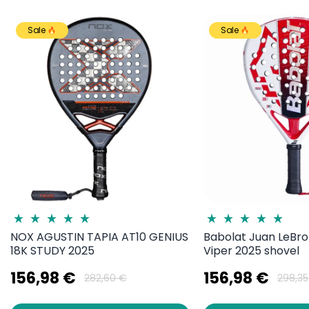
Sale
Sale
NOX AGUSTIN TAPIA AT10 GENIUS
Babolat Juan LeBro
18K STUDY 2025
Viper 2025 shovel
156,98 €
156,98 €
282,60 €
298,35