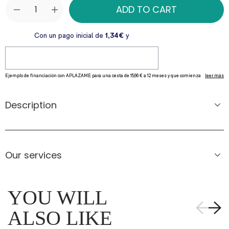
ADD TO CART
Description
Our services
YOU WILL
ALSO LIKE