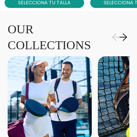
SELECCIONA TU TALLA
SELECCIONA T
OUR
COLLECTIONS