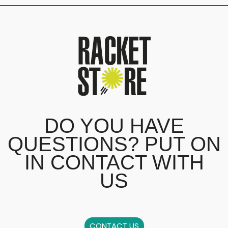
DO YOU HAVE
QUESTIONS? PUT ON
IN CONTACT WITH
US
CONTACT US