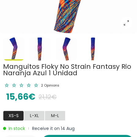
Manguitos Floky No Strain Fantasy Rio
Naranja Azul 1 Unidad
2 Opinions
15,66€
21,12€
XS-S
L-XL
M-L
In stock
Receive it on 14 Aug
|