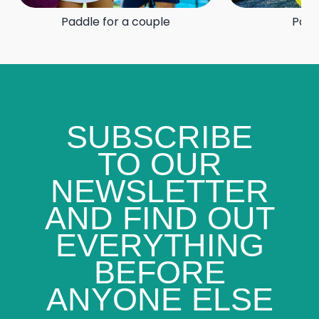
Paddle for a couple
Padd
SUBSCRIBE
TO OUR
NEWSLETTER
AND FIND OUT
EVERYTHING
BEFORE
ANYONE ELSE