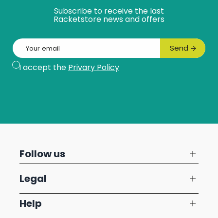
Subscribe to receive the last
Racketstore news and offers
Email
Send
Subscribe
I accept the
Privary Policy
Follow us
Legal
Help