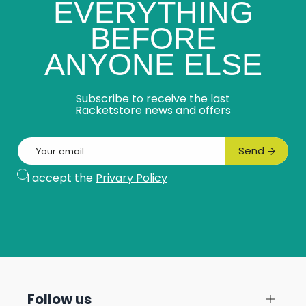
EVERYTHING
BEFORE
ANYONE ELSE
Subscribe to receive the last
Racketstore news and offers
Email
Send
Subscribe
I accept the
Privary Policy
Follow us