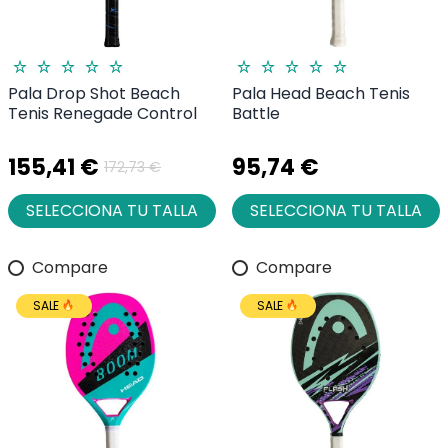
Pala Drop Shot Beach
Pala Head Beach Tenis
Tenis Renegade Control
Battle
155,41 €
95,74 €
172,73 €
SELECCIONA TU TALLA
SELECCIONA TU TALLA
Compare
Compare
SALE
SALE