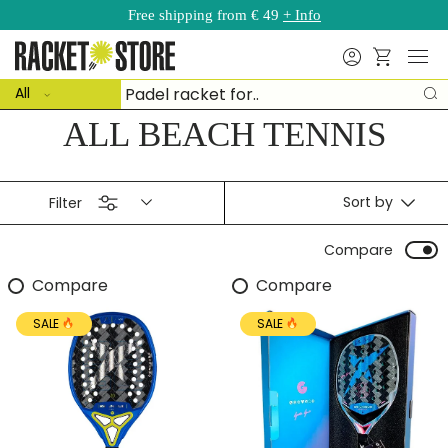
Free shipping from € 49
+ Info
Skip to content
Menu
Search
Basket
ct type
Search
All
S
ALL BEACH TENNIS
Sort by
Filter
Compare
Compare
Compare
SALE
SALE