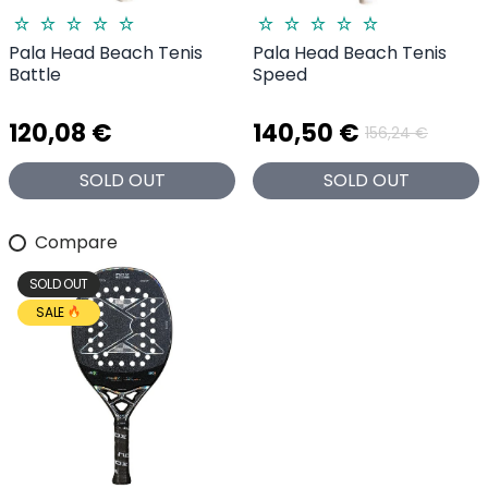
Pala Head Beach Tenis
Pala Head Beach Tenis
Battle
Speed
120,08 €
140,50 €
156,24 €
SOLD OUT
SOLD OUT
Compare
SOLD OUT
SALE