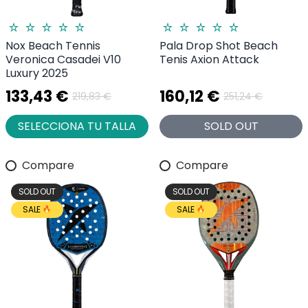
Nox Beach Tennis
Pala Drop Shot Beach
Veronica Casadei V10
Tenis Axion Attack
Luxury 2025
133,43 €
160,12 €
219,83 €
251,24 €
SELECCIONA TU TALLA
SOLD OUT
Compare
Compare
SOLD OUT
SOLD OUT
SALE
SALE