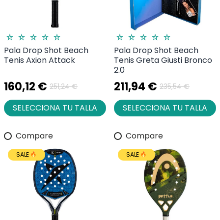
Pala Drop Shot Beach
Pala Drop Shot Beach
Tenis Axion Attack
Tenis Greta Giusti Bronco
2.0
160,12 €
211,94 €
251,24 €
235,54 €
SELECCIONA TU TALLA
SELECCIONA TU TALLA
Compare
Compare
SALE
SALE