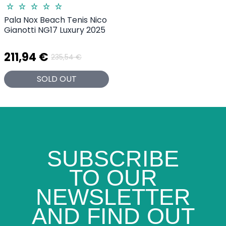
Pala Nox Beach Tenis Nico
Gianotti NG17 Luxury 2025
211,94 €
235,54 €
SOLD OUT
SUBSCRIBE
TO OUR
NEWSLETTER
AND FIND OUT