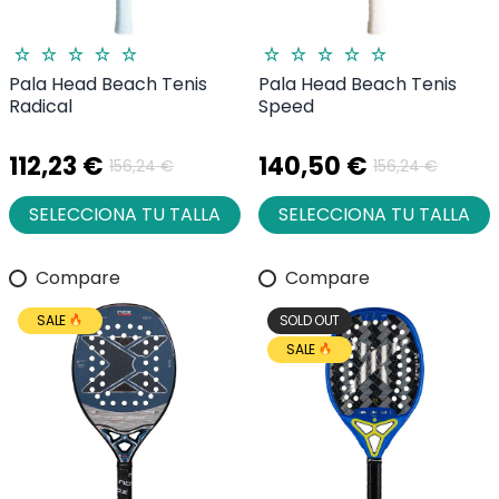
Pala Head Beach Tenis
Pala Head Beach Tenis
Radical
Speed
112,23 €
140,50 €
156,24 €
156,24 €
SELECCIONA TU TALLA
SELECCIONA TU TALLA
Compare
Compare
SALE
SOLD OUT
SALE