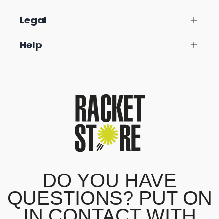
Legal
Help
DO YOU HAVE
QUESTIONS? PUT ON
IN CONTACT WITH