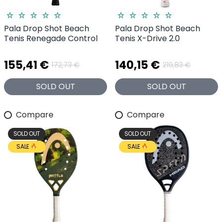
Pala Drop Shot Beach
Pala Drop Shot Beach
Tenis Renegade Control
Tenis X-Drive 2.0
155,41 €
140,15 €
172,73 €
219,83 €
SOLD OUT
SOLD OUT
Compare
Compare
SOLD OUT
SOLD OUT
SALE
SALE