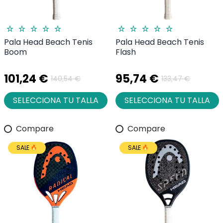
Pala Head Beach Tenis
Pala Head Beach Tenis
Boom
Flash
101,24 €
95,74 €
140,54 €
133,47 €
SELECCIONA TU TALLA
SELECCIONA TU TALLA
Compare
Compare
SALE
SALE