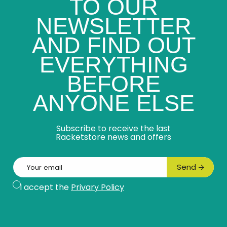
TO OUR
NEWSLETTER
AND FIND OUT
EVERYTHING
BEFORE
ANYONE ELSE
Subscribe to receive the last
Racketstore news and offers
Email
Send
Subscribe
I accept the
Privary Policy