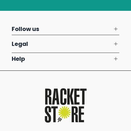
Follow us
Legal
Help