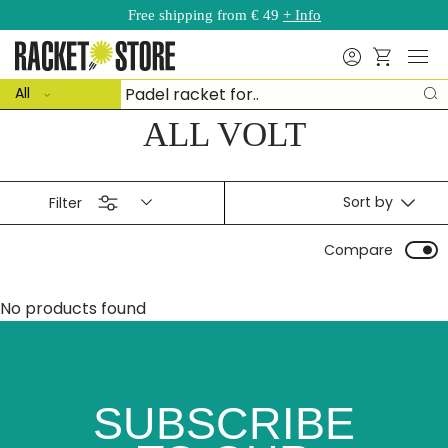
Free shipping from € 49
+ Info
Skip to content
Menu
Search
Basket
ct type
Search
All
S
ALL VOLT
Sort by
Filter
Compare
No products found
SUBSCRIBE