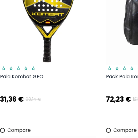
Pala Kombat GEO
Pack Pala K
31,36 €
72,23 €
98,14 €
12
Compare
Compare