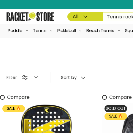
Skip to content
Product type
Search
All
Paddle
Tennis
Pickleball
Beach Tennis
Squ
Filter
Sort by
Compare
Compare
SALE
SOLD OUT
SALE