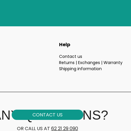
Help
Contact us
Returns | Exchanges | Warranty
Shipping information
e
ANY QUESTIONS?
CONTACT US
OR CALL US AT
62 21 29 090