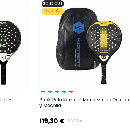
SOLD OUT
SALE
artin
Pack Pala Kombat Manu Martin Osorno
y Mochila
119,30 €
168,76 €