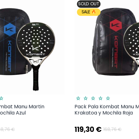
SOLD OUT
SALE
ombat Manu Martin
Pack Pala Kombat Manu M
ochila Azul
Krakatoa y Mochila Roja
119,30 €
68,76 €
168,76 €