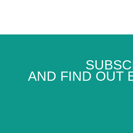
SUBSC
AND FIND OUT