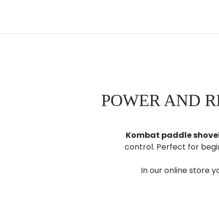
POWER AND R
Kombat paddle shove
control. Perfect for beg
In our online store yo
Get your kom