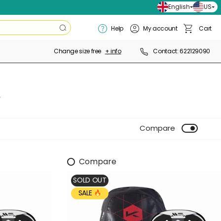
English
US
Search
Help
My account
Cart
Search
Basket
Change size free
+ info
Contact: 622129090
S
Compare
Compare
SOLD OUT
SALE