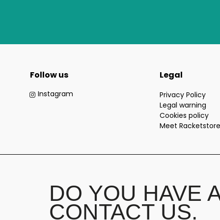
Follow us
Legal
Instagram
Privacy Policy
Legal warning
Cookies policy
Meet Racketstor
DO YOU HAVE 
CONTACT US.