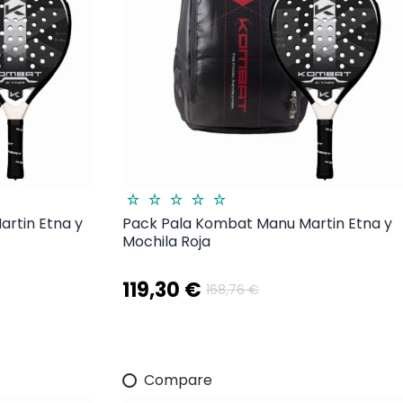
rtin Etna y
Pack Pala Kombat Manu Martin Etna y
Mochila Roja
119,30 €
168,76 €
Compare