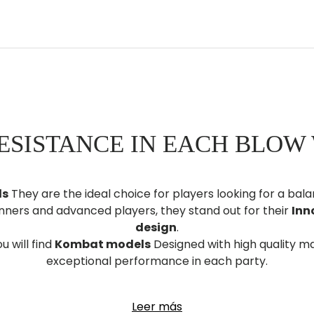
ESISTANCE IN EACH BLOW
ls
They are the ideal choice for players looking for a b
inners and advanced players, they stand out for their
Inn
design
.
u will find
Kombat models
Designed with high quality ma
exceptional performance in each party.
bat paddle shovel today
And dominate the track with s