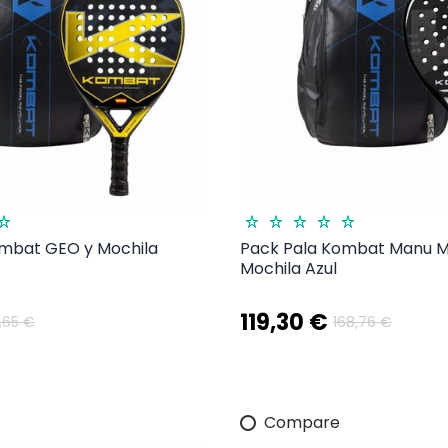
ombat GEO y Mochila
Pack Pala Kombat Manu Ma
Mochila Azul
119,30 €
1,65 €
168,76 €
Compare