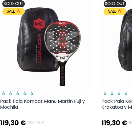
SOLD OUT
SOLD OUT
SALE
SALE
Pack Pala Kombat Manu Martin Fuji y
Pack Pala K
Mochila
Krakatoa y M
119,30 €
119,30 €
168,76 €
1