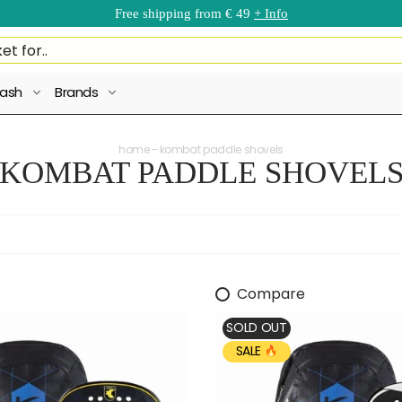
Free shipping from € 49
+ Info
ash
Brands
home
kombat paddle shovels
KOMBAT PADDLE SHOVEL
Compare
SOLD OUT
SALE