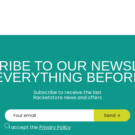
RIBE TO OUR NEWS
 EVERYTHING BEFOR
Subscribe to receive the last
Racketstore news and offers
Email
Send
Subscribe
I accept the
Privary Policy