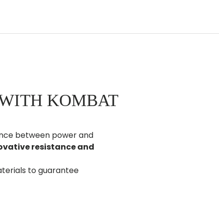
 WITH KOMBAT
alance between power and
ovative resistance and
terials to guarantee
tyle and trust.