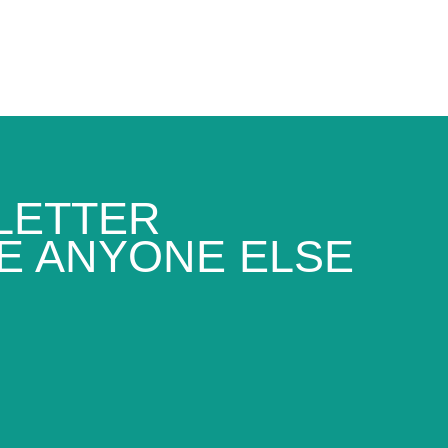
LETTER
E ANYONE ELSE