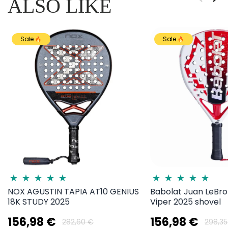
ALSO LIKE
Sale
Sale
NOX AGUSTIN TAPIA AT10 GENIUS
Babolat Juan LeBro
18K STUDY 2025
Viper 2025 shovel
156,98 €
156,98 €
282,60 €
298,35