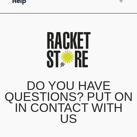
Help
DO YOU HAVE
QUESTIONS? PUT ON
IN CONTACT WITH
US