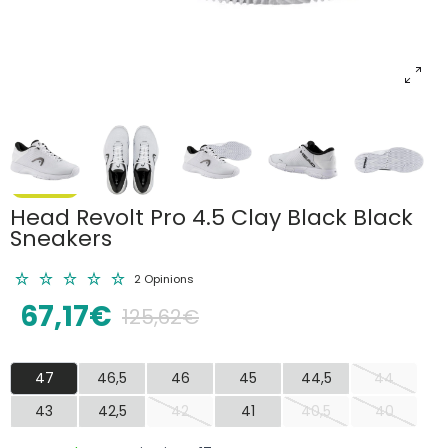
Head Revolt Pro 4.5 Clay Black Black
Sneakers
2 Opinions
67,17€
125,62€
47
46,5
46
45
44,5
44
43
42,5
42
41
40,5
40