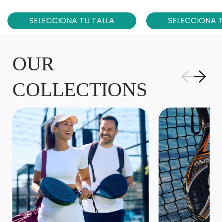
SELECCIONA TU TALLA
SELECCIONA T
OUR
COLLECTIONS