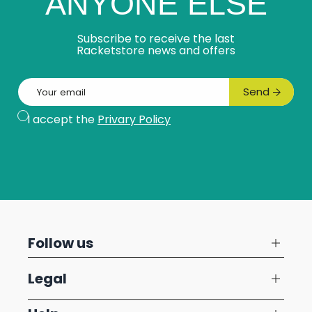
ANYONE ELSE
Subscribe to receive the last
Racketstore news and offers
Email
Send
Subscribe
I accept the
Privary Policy
Follow us
Legal