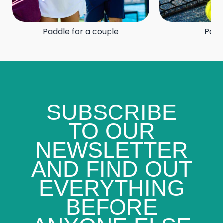
Paddle for a couple
Padd
SUBSCRIBE
TO OUR
NEWSLETTER
AND FIND OUT
EVERYTHING
BEFORE