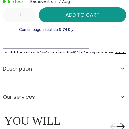
In stock
Receive it on 17 Aug
|
ADD TO CART
Description
Our services
YOU WILL