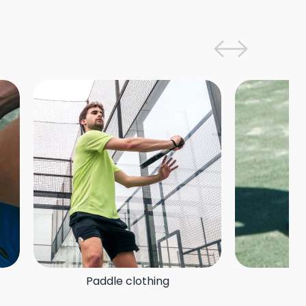
Paddle clothing
P