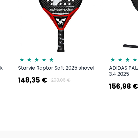
3k
Starvie Raptor Soft 2025 shovel
ADIDAS PA
3.4 2025
148,35 €
208,06 €
156,98 