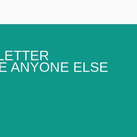
LETTER
E ANYONE ELSE