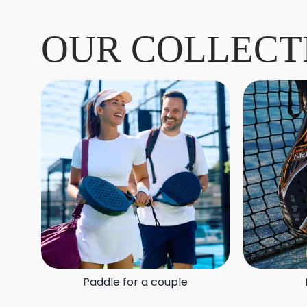
OUR COLLECT
Paddle for a couple