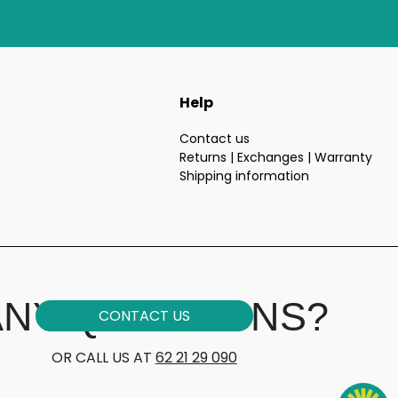
Help
Contact us
Returns | Exchanges | Warranty
Shipping information
e
ANY QUESTIONS?
CONTACT US
OR CALL US AT
62 21 29 090