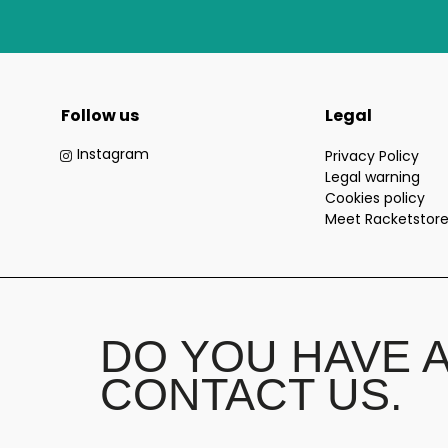
Follow us
Legal
Instagram
Privacy Policy
Legal warning
Cookies policy
Meet Racketstor
DO YOU HAVE 
CONTACT US.