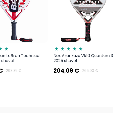
uan LeBron Technical
Nox Aranzazu Vk10 Quantum 
 shovel
2025 shovel
 €
204,09 €
298,35 €
266,90 €