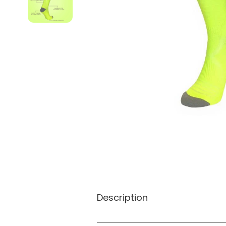
Description