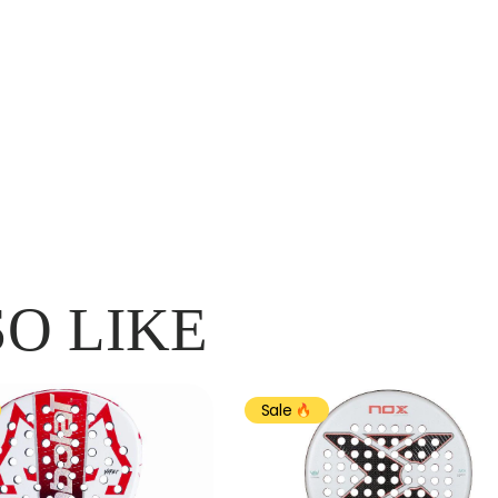
O LIKE
Sale