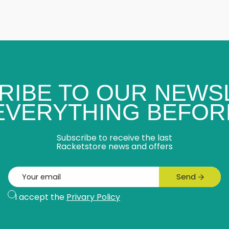
RIBE TO OUR NEWS
 EVERYTHING BEFOR
Subscribe to receive the last
Racketstore news and offers
Email
Send
Subscribe
I accept the
Privary Policy