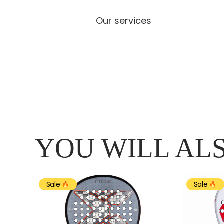
Our services
YOU WILL ALS
Sale
Sale