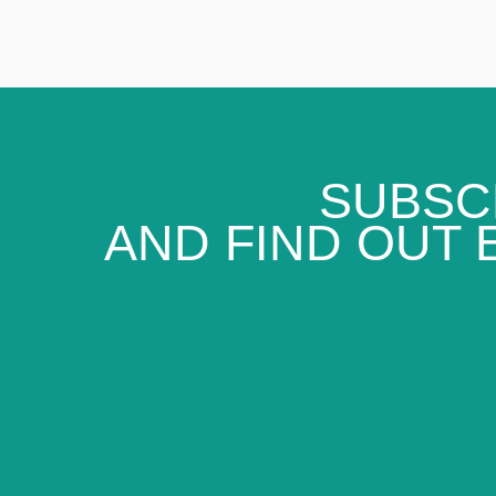
SUBSC
AND FIND OUT