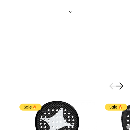
Sale
Sale