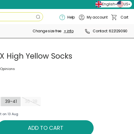
English
US
Search
Help
My account
Cart
Search
Basket
Change size free
+ info
Contact: 622129090
X High Yellow Socks
 Opinions
39-41
36-38
t on 13 Aug
ADD TO CART