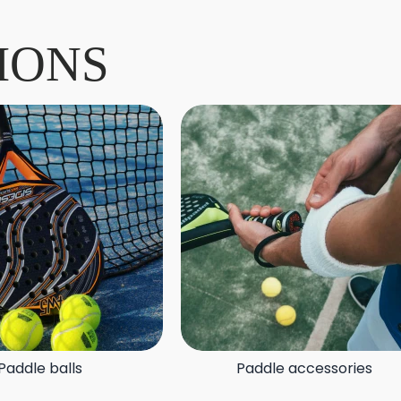
IONS
Paddle balls
Paddle accessories