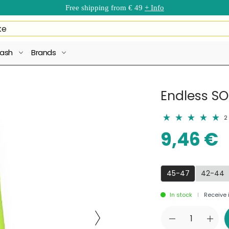
Free shipping from € 49
+ Info
ash
Brands
Endless SO
2
9,46 €
45-47
42-44
In stock
Receive i
|