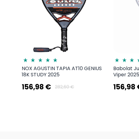
NOX AGUSTIN TAPIA AT10 GENIUS
Babolat J
18K STUDY 2025
Viper 2025
156,98 €
156,98
282,60 €