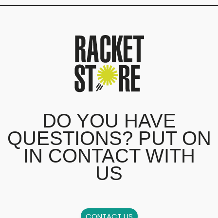
DO YOU HAVE
QUESTIONS? PUT ON
IN CONTACT WITH
US
CONTACT US