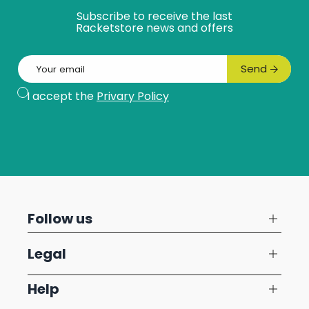
Subscribe to receive the last
Racketstore news and offers
Email
Send
Subscribe
I accept the
Privary Policy
Follow us
Legal
Help