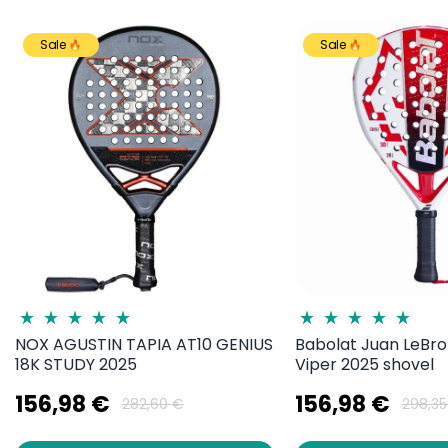
Sale
Sale
NOX AGUSTIN TAPIA AT10 GENIUS
Babolat Juan LeBro
18K STUDY 2025
Viper 2025 shovel
156,98 €
156,98 €
282,60 €
298,35