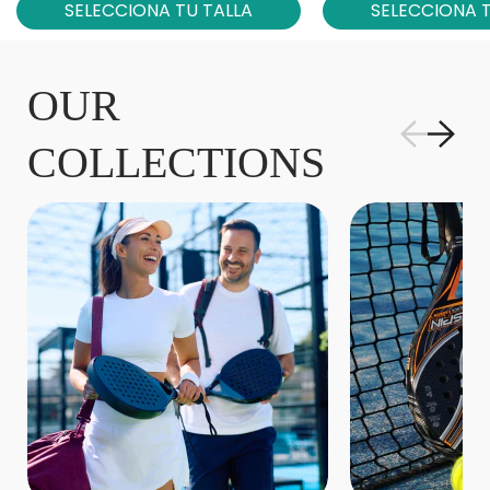
SELECCIONA TU TALLA
SELECCIONA T
OUR
COLLECTIONS