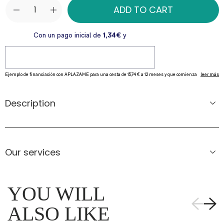
ADD TO CART
Description
Our services
YOU WILL
ALSO LIKE