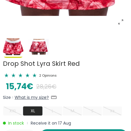
Drop Shot Lyra Skirt Red
2 Opinions
15,74€
28,26€
Size
What is my size?
|
XXL
XL
L
M
S
Xs
In stock
Receive it on 17 Aug
|