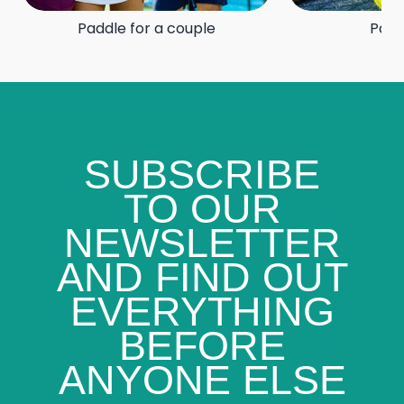
Paddle for a couple
Padd
SUBSCRIBE
TO OUR
NEWSLETTER
AND FIND OUT
EVERYTHING
BEFORE
ANYONE ELSE