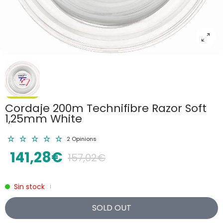
Cordaje 200m Technifibre Razor Soft
1,25mm White
2 Opinions
141,28€
157,02€
Sin stock
|
SOLD OUT