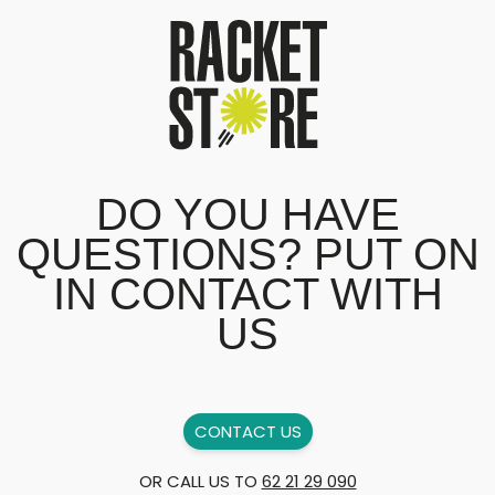
DO YOU HAVE
QUESTIONS? PUT ON
IN CONTACT WITH
US
CONTACT US
OR CALL US TO
62 21 29 090