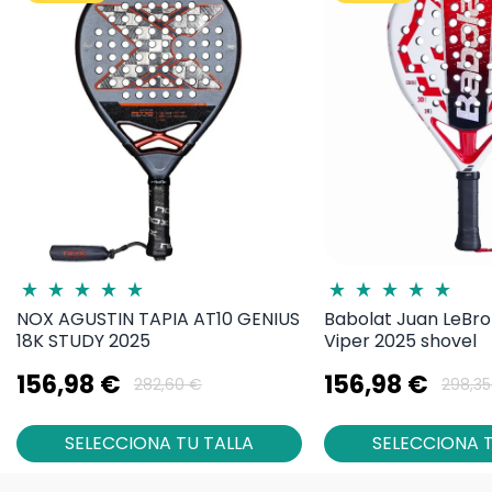
NOX AGUSTIN TAPIA AT10 GENIUS
Babolat Juan LeBro
18K STUDY 2025
Viper 2025 shovel
156,98 €
156,98 €
282,60 €
298,35
SELECCIONA TU TALLA
SELECCIONA T