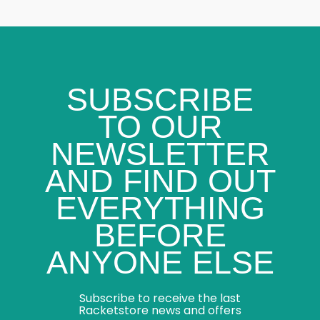
SUBSCRIBE
TO OUR
NEWSLETTER
AND FIND OUT
EVERYTHING
BEFORE
ANYONE ELSE
Subscribe to receive the last
Racketstore news and offers