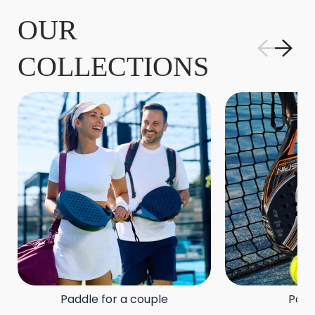
OUR
COLLECTIONS
Paddle for a couple
Padd