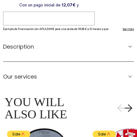
Description
Our services
YOU WILL
ALSO LIKE
Sale
Sale