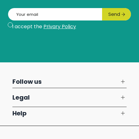
Email
Send
Subscribe
I accept the
Privary Policy
Follow us
Legal
Help