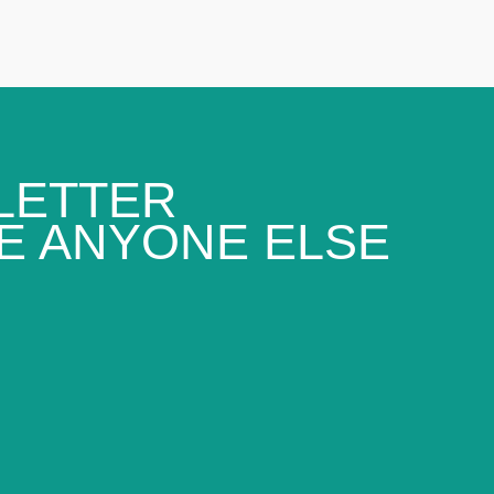
LETTER
E ANYONE ELSE