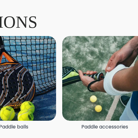
IONS
Paddle balls
Paddle accessories