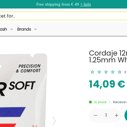
Free shipping from € 49
+ Info
ash
Brands
Cordaje 12
1.25mm Wh
2
14,09 €
In stock
Receive i
|