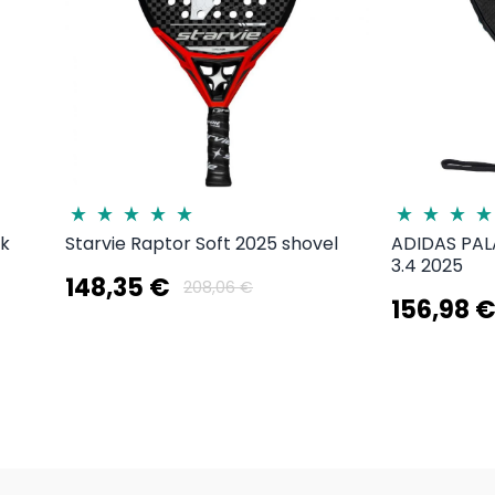
3k
Starvie Raptor Soft 2025 shovel
ADIDAS PA
3.4 2025
148,35 €
208,06 €
156,98 