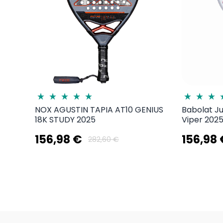
NOX AGUSTIN TAPIA AT10 GENIUS
Babolat J
18K STUDY 2025
Viper 2025
156,98 €
156,98
282,60 €