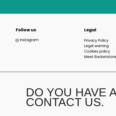
Follow us
Legal
Instagram
Privacy Policy
Legal warning
Cookies policy
Meet Racketstor
DO YOU HAVE 
CONTACT US.