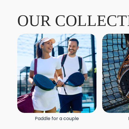
OUR COLLECT
Paddle for a couple