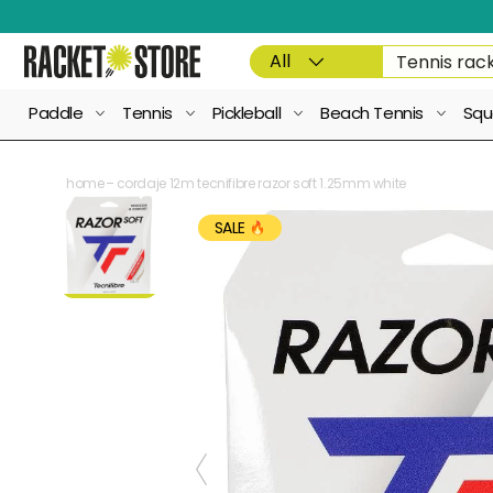
Skip to content
Product type
Search
All
Paddle
Tennis
Pickleball
Beach Tennis
Squ
home
cordaje 12m tecnifibre razor soft 1.25mm white
SALE