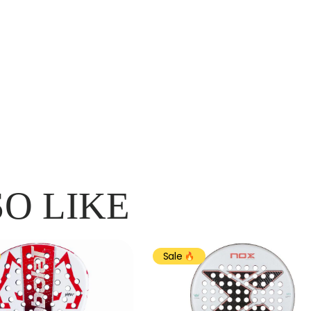
O LIKE
Sale