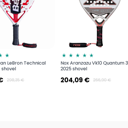
uan LeBron Technical
Nox Aranzazu Vk10 Quantum 
 shovel
2025 shovel
 €
204,09 €
298,35 €
266,90 €