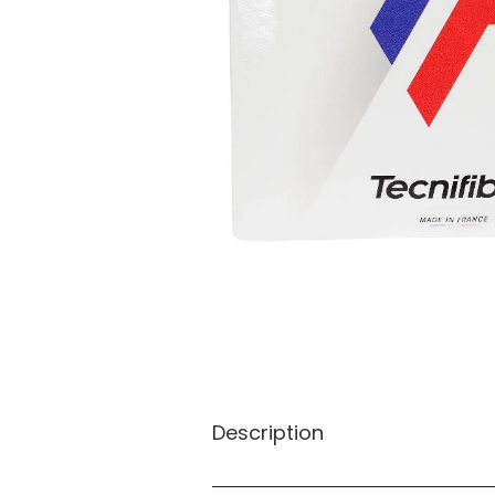
Description