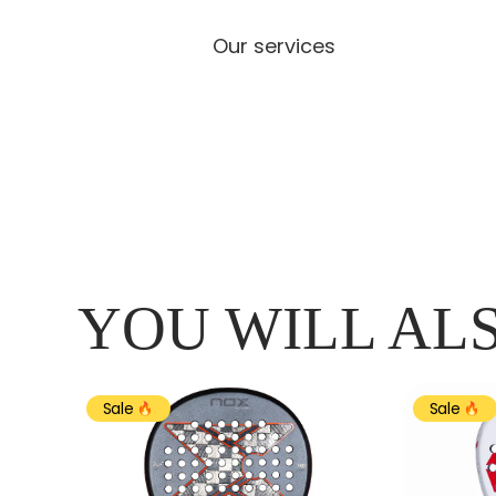
Our services
YOU WILL ALS
Sale
Sale