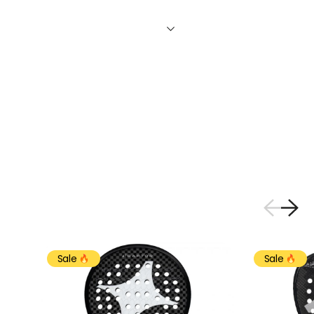
Sale
Sale