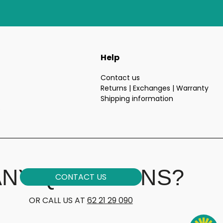
Help
Contact us
Returns | Exchanges | Warranty
Shipping information
e
ANY QUESTIONS?
CONTACT US
OR CALL US AT
62 21 29 090