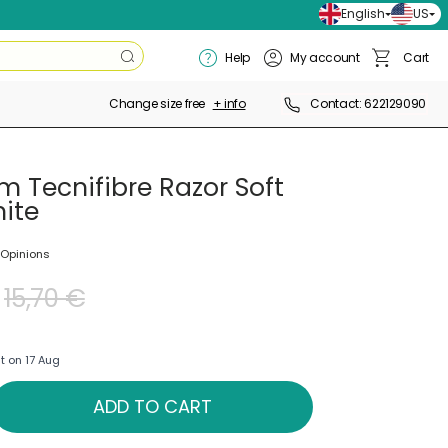
English
US
Search
Help
My account
Cart
Search
Basket
Change size free
+ info
Contact: 622129090
m Tecnifibre Razor Soft
ite
 Opinions
15,70 €
t on 17 Aug
ADD TO CART