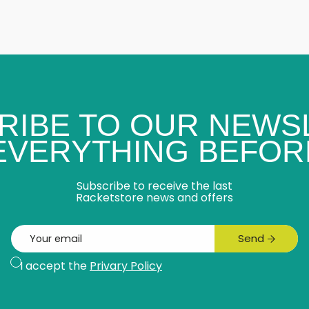
RIBE TO OUR NEWS
 EVERYTHING BEFOR
Subscribe to receive the last
Racketstore news and offers
Email
Send
Subscribe
I accept the
Privary Policy