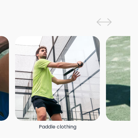
Paddle clothing
P