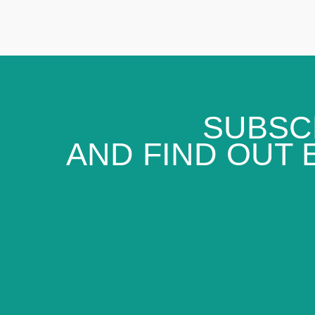
SUBSC
AND FIND OUT