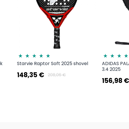
3k
Starvie Raptor Soft 2025 shovel
ADIDAS PA
3.4 2025
148,35 €
208,06 €
156,98 