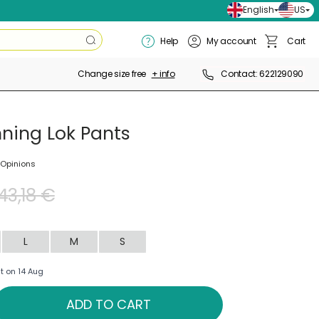
English
US
Search
Help
My account
Cart
Search
Basket
Change size free
+ info
Contact: 622129090
nning Lok Pants
 Opinions
43,18 €
L
M
S
t on 14 Aug
ADD TO CART