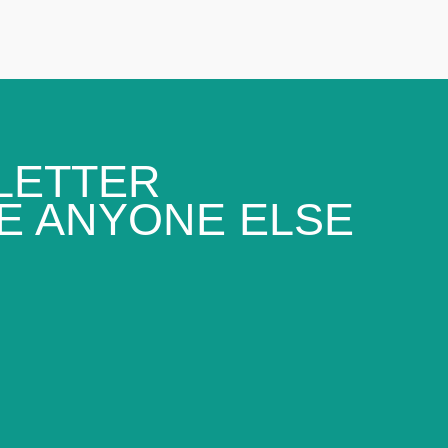
LETTER
E ANYONE ELSE