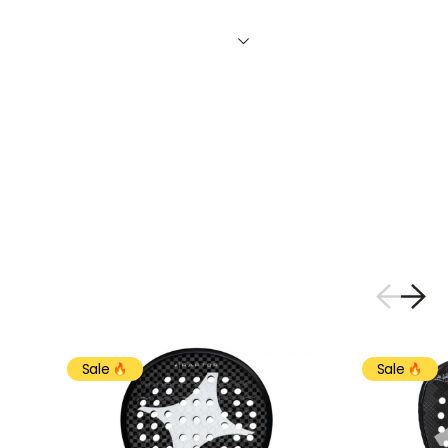
Sale
Sale