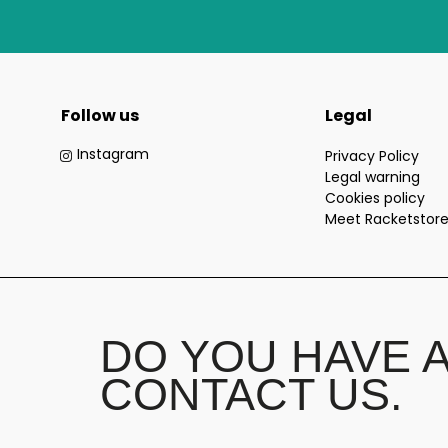
Follow us
Legal
Instagram
Privacy Policy
Legal warning
Cookies policy
Meet Racketstor
DO YOU HAVE 
CONTACT US.