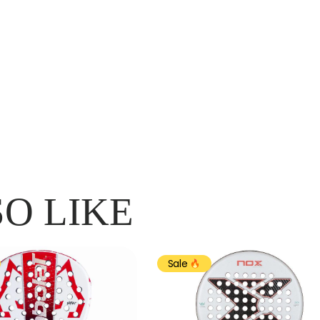
O LIKE
Sale