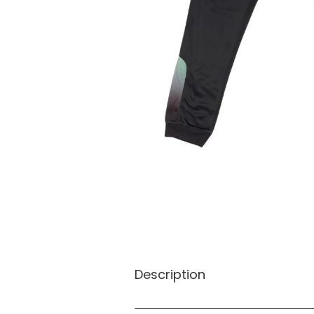
Description