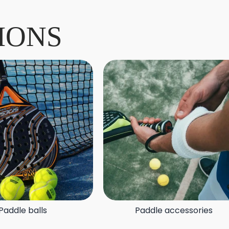
IONS
Paddle balls
Paddle accessories