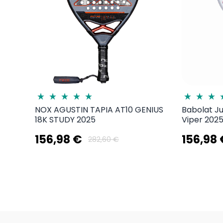
NOX AGUSTIN TAPIA AT10 GENIUS
Babolat J
18K STUDY 2025
Viper 2025
156,98 €
156,98
282,60 €