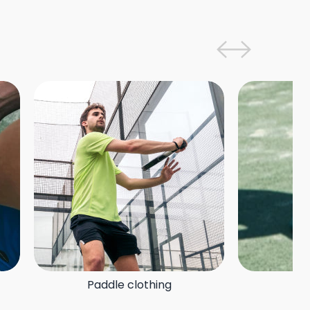
Paddle clothing
P