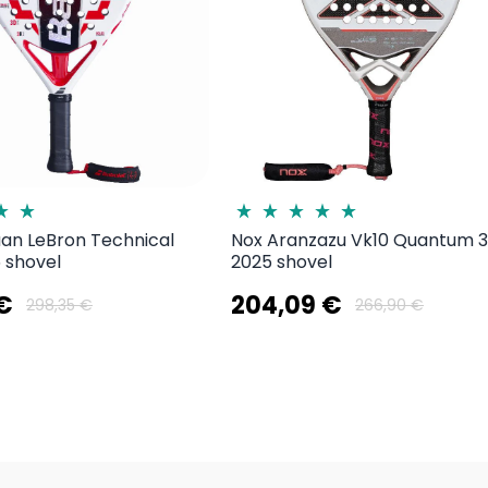
uan LeBron Technical
Nox Aranzazu Vk10 Quantum 
 shovel
2025 shovel
 €
204,09 €
298,35 €
266,90 €