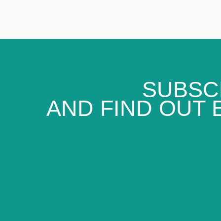
SUBSC
AND FIND OUT