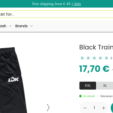
Free shipping from € 49
+ Info
ash
Brands
Black Trai
2
17,70 €
XXL
XL
In stock
Receive i
|