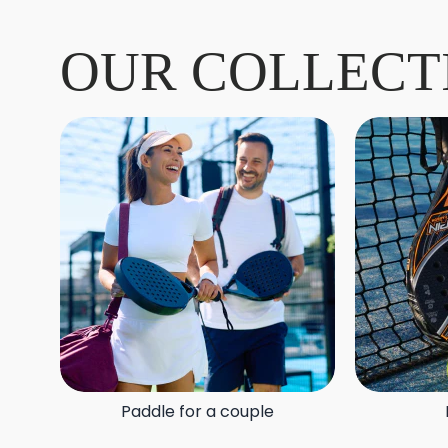
OUR COLLECT
Paddle for a couple