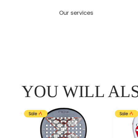
Our services
YOU WILL ALS
Sale
Sale