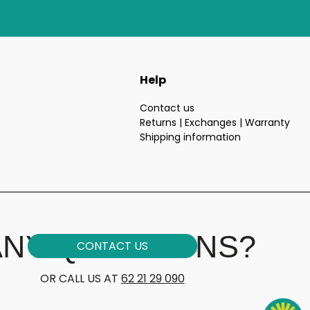
Help
Contact us
Returns | Exchanges | Warranty
Shipping information
e
ANY QUESTIONS?
CONTACT US
OR CALL US AT
62 21 29 090