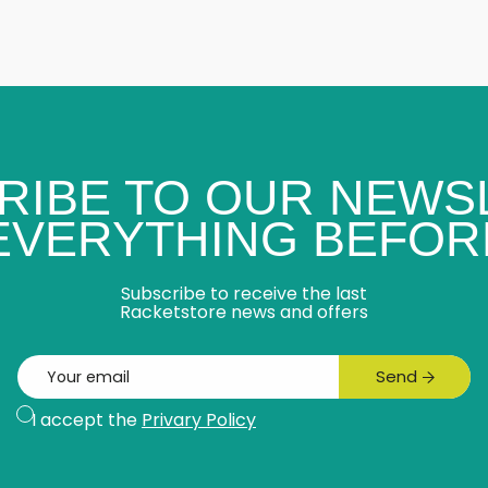
RIBE TO OUR NEWS
 EVERYTHING BEFOR
Subscribe to receive the last
Racketstore news and offers
Email
Send
Subscribe
I accept the
Privary Policy