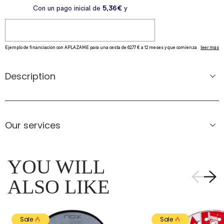
Description
Our services
YOU WILL
ALSO LIKE
Sale
Sale