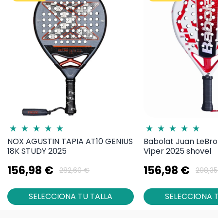
NOX AGUSTIN TAPIA AT10 GENIUS
Babolat Juan LeBro
18K STUDY 2025
Viper 2025 shovel
156,98 €
156,98 €
282,60 €
298,35
SELECCIONA TU TALLA
SELECCIONA T