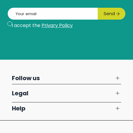
Email
Send
Subscribe
I accept the
Privary Policy
Follow us
Legal
Help