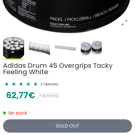
Adidas Drum 45 Overgrips Tacky
Feeling White
2 Opinions
62,77€
74,59€
Sin stock
|
SOLD OUT