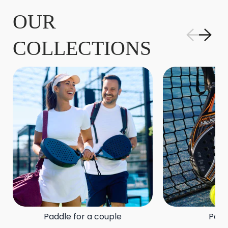
OUR
COLLECTIONS
Paddle for a couple
Padd