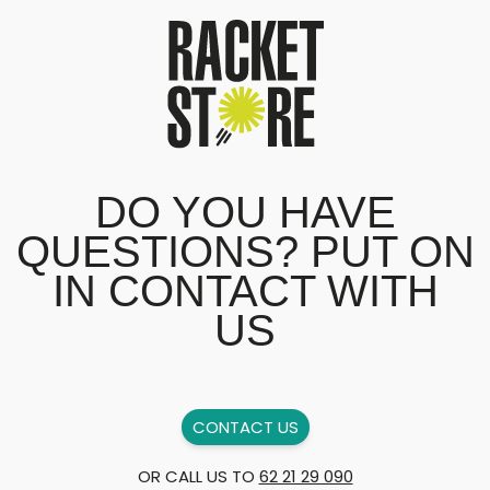
DO YOU HAVE
QUESTIONS? PUT ON
IN CONTACT WITH
US
CONTACT US
OR CALL US TO
62 21 29 090