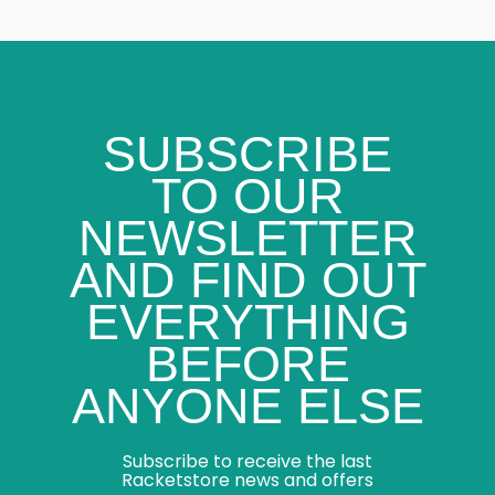
SUBSCRIBE
TO OUR
NEWSLETTER
AND FIND OUT
EVERYTHING
BEFORE
ANYONE ELSE
Subscribe to receive the last
Racketstore news and offers