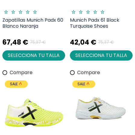
Zapatillas Munich Padx 60
Munich Padx 61 Black
Blanco Naranja
Turquoise Shoes
67,48 €
42,04 €
75,37 €
75,37 €
SELECCIONA TU TALLA
SELECCIONA TU TALLA
Compare
Compare
SALE
SALE