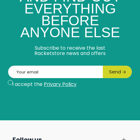
EVERYTHING
BEFORE
ANYONE ELSE
Subscribe to receive the last
Racketstore news and offers
Email
Send
Subscribe
I accept the
Privary Policy
Follow us