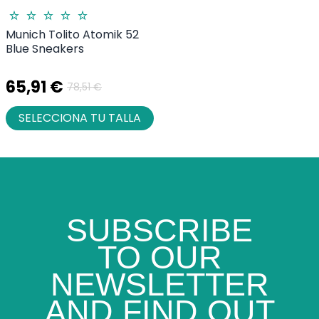
Munich Tolito Atomik 52
Blue Sneakers
65,91 €
78,51 €
SELECCIONA TU TALLA
SUBSCRIBE
TO OUR
NEWSLETTER
AND FIND OUT