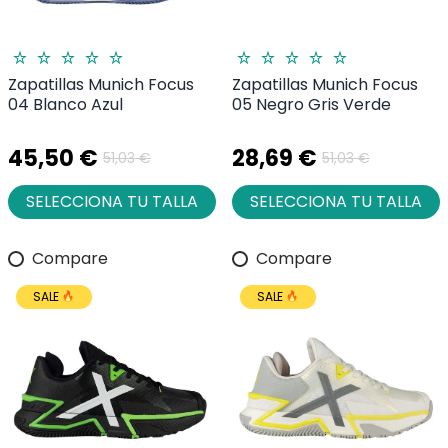
Zapatillas Munich Focus
Zapatillas Munich Focus
04 Blanco Azul
05 Negro Gris Verde
45,50 €
28,69 €
51,03 €
51,03 €
SELECCIONA TU TALLA
SELECCIONA TU TALLA
Compare
Compare
SALE
SALE