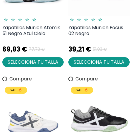
Zapatillas Munich Atomik
Zapatillas Munich Focus
51 Negro Azul Cielo
02 Negro
69,83 €
39,21 €
77,73 €
51,03 €
SELECCIONA TU TALLA
SELECCIONA TU TALLA
Compare
Compare
SALE
SALE