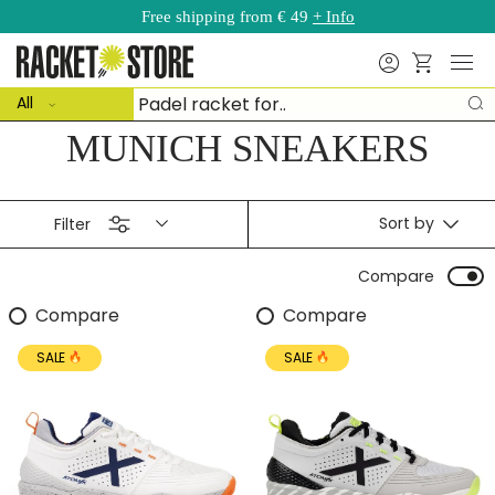
Free shipping from € 49
+ Info
Skip to content
Menu
Search
Basket
ct type
Search
All
S
MUNICH SNEAKERS
Sort by
Filter
Compare
Compare
Compare
SALE
SALE