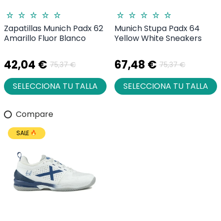
Zapatillas Munich Padx 62
Munich Stupa Padx 64
Amarillo Fluor Blanco
Yellow White Sneakers
42,04 €
67,48 €
75,37 €
75,37 €
SELECCIONA TU TALLA
SELECCIONA TU TALLA
Compare
SALE