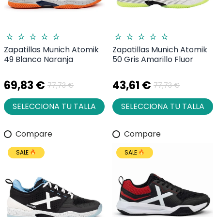
Zapatillas Munich Atomik
Zapatillas Munich Atomik
49 Blanco Naranja
50 Gris Amarillo Fluor
69,83 €
43,61 €
77,73 €
77,73 €
SELECCIONA TU TALLA
SELECCIONA TU TALLA
Compare
Compare
SALE
SALE