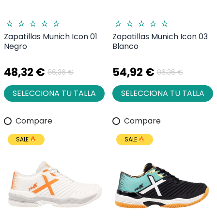
Zapatillas Munich Icon 01
Zapatillas Munich Icon 03
Negro
Blanco
48,32 €
54,92 €
86,36 €
86,36 €
SELECCIONA TU TALLA
SELECCIONA TU TALLA
Compare
Compare
SALE
SALE