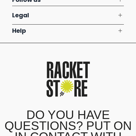
Legal
Help
DO YOU HAVE
QUESTIONS? PUT ON