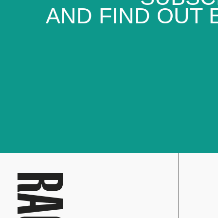
AND FIND OUT