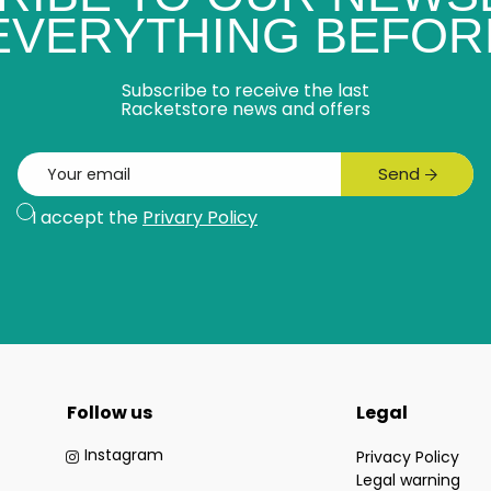
 EVERYTHING BEFOR
Subscribe to receive the last
Racketstore news and offers
Email
Send
Subscribe
I accept the
Privary Policy
Follow us
Legal
Instagram
Privacy Policy
Legal warning