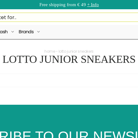
Free shipping from € 49
+ Info
ash
Brands
home
lotto junior sneakers
LOTTO JUNIOR SNEAKERS
RIBE TO OUR NEWS