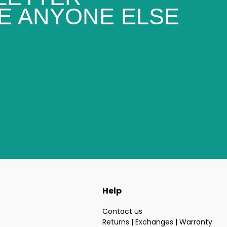
E ANYONE ELSE
Help
Contact us
Returns | Exchanges | Warranty