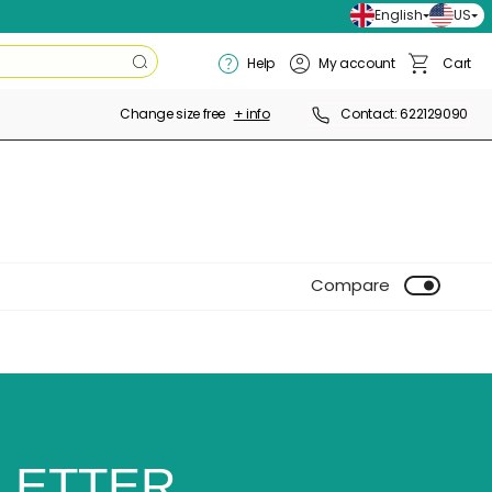
English
US
Search
Help
My account
Cart
Search
Basket
Change size free
+ info
Contact: 622129090
Compare
LETTER