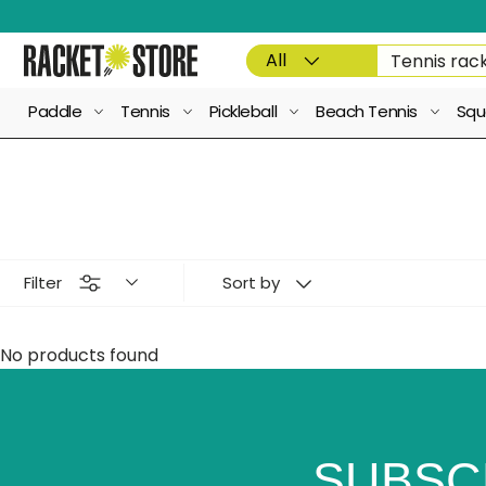
Skip to content
Product type
Search
All
Paddle
Tennis
Pickleball
Beach Tennis
Squ
Filter
Sort by
No products found
SUBSC