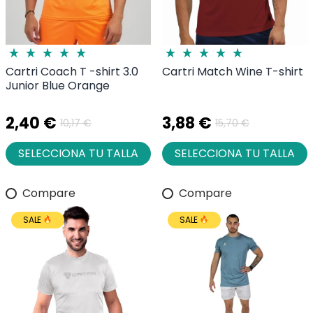
Cartri Coach T -shirt 3.0
Cartri Match Wine T-shirt
Junior Blue Orange
2,40 €
3,88 €
10,17 €
15,70 €
SELECCIONA TU TALLA
SELECCIONA TU TALLA
Compare
Compare
SALE
SALE