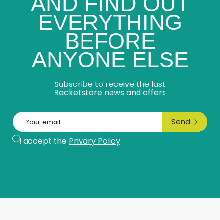
AND FIND OUT
EVERYTHING
BEFORE
ANYONE ELSE
Subscribe to receive the last
Racketstore news and offers
Email
Send
Subscribe
I accept the
Privary Policy