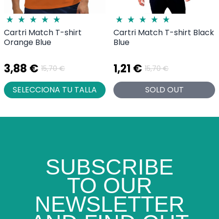
Cartri Match T-shirt
Cartri Match T-shirt Black
Orange Blue
Blue
3,88 €
1,21 €
15,70 €
15,70 €
SELECCIONA TU TALLA
SOLD OUT
SUBSCRIBE
TO OUR
NEWSLETTER