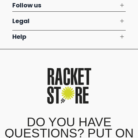
Follow us
Legal
Help
DO YOU HAVE
QUESTIONS? PUT ON