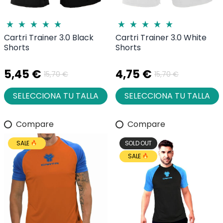
Cartri Trainer 3.0 Black
Cartri Trainer 3.0 White
Shorts
Shorts
5,45 €
4,75 €
15,70 €
15,70 €
SELECCIONA TU TALLA
SELECCIONA TU TALLA
Compare
Compare
SALE
SOLD OUT
SALE