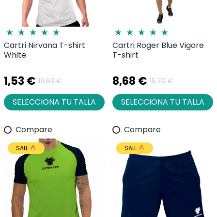
Cartri Nirvana T-shirt
Cartri Roger Blue Vigore
White
T-shirt
1,53 €
8,68 €
19,63 €
15,70 €
SELECCIONA TU TALLA
SELECCIONA TU TALLA
Compare
Compare
SALE
SALE