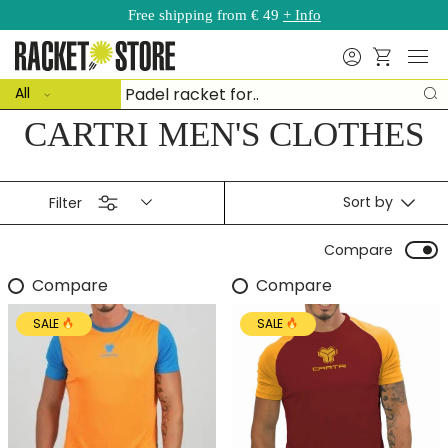
Free shipping from € 49
+ Info
Skip to content
Menu
Search
Basket
ct type
Search
All
S
CARTRI MEN'S CLOTHES
Sort by
Filter
Compare
Compare
Compare
SALE
SALE