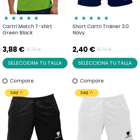
Cartri Match T-shirt
Short Cartri Trainer 3.0
Green Black
Navy
3,88 €
2,40 €
15,70 €
15,70 €
SELECCIONA TU TALLA
SELECCIONA TU TALLA
Compare
Compare
SALE
SALE